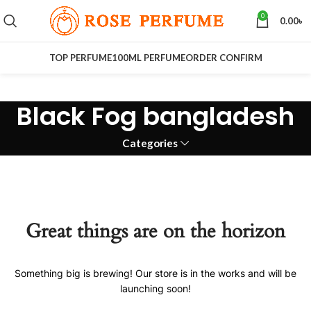
0
0.00
৳
TOP PERFUME
100ML PERFUME
ORDER CONFIRM
Black Fog bangladesh
Categories
Great things are on the horizon
Something big is brewing! Our store is in the works and will be
launching soon!