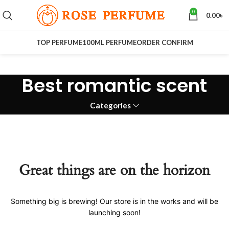
0
0.00
৳
TOP PERFUME
100ML PERFUME
ORDER CONFIRM
Best romantic scent
Categories
Great things are on the horizon
Something big is brewing! Our store is in the works and will be
launching soon!