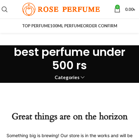
0
0.00
৳
TOP PERFUME
100ML PERFUME
ORDER CONFIRM
best perfume under
500 rs
Categories
Great things are on the horizon
Something big is brewing! Our store is in the works and will be