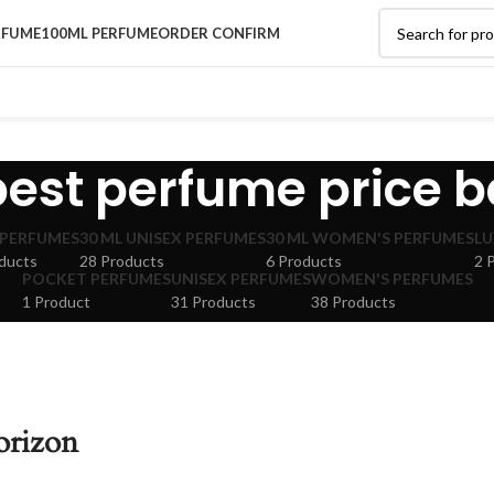
RFUME
100ML PERFUME
ORDER CONFIRM
best perfume price b
 PERFUMES
30 ML UNISEX PERFUMES
30 ML WOMEN'S PERFUMES
LU
ducts
28 Products
6 Products
2 
POCKET PERFUMES
UNISEX PERFUMES
WOMEN'S PERFUMES
1 Product
31 Products
38 Products
orizon