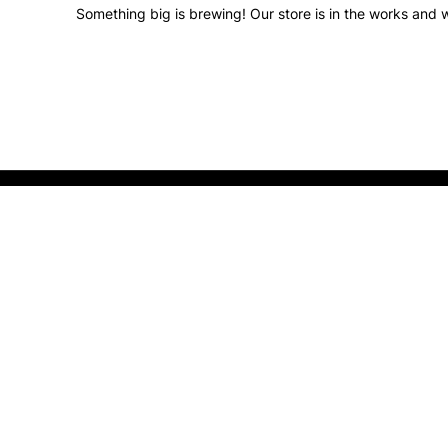
Something big is brewing! Our store is in the works and w