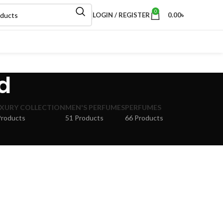
0
LOGIN / REGISTER
0.00
৳
d
XURY COLLECTION
MEN'S PERFUMES
PERFUMES
Products
51 Products
66 Products