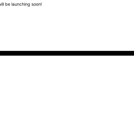
ill be launching soon!