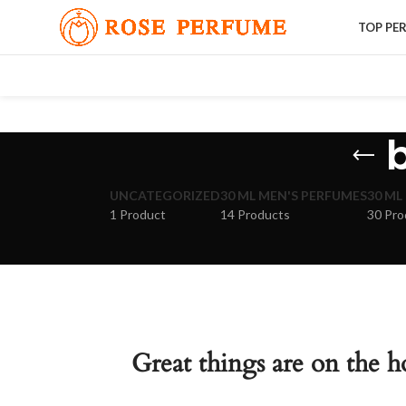
TOP PE
UNCATEGORIZED
30 ML MEN'S PERFUMES
30 ML
1 Product
14 Products
30 Pro
Great things are on the h