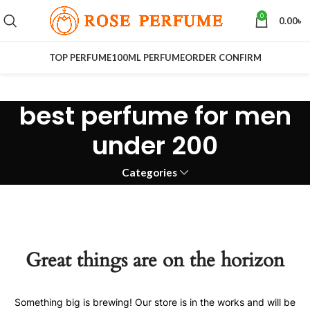
0
0.00
৳
TOP PERFUME
100ML PERFUME
ORDER CONFIRM
best perfume for men
under 200
Categories
Great things are on the horizon
Something big is brewing! Our store is in the works and will be