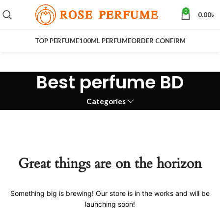
0
0.00
৳
TOP PERFUME
100ML PERFUME
ORDER CONFIRM
Best perfume BD
Categories
Great things are on the horizon
Something big is brewing! Our store is in the works and will be
launching soon!