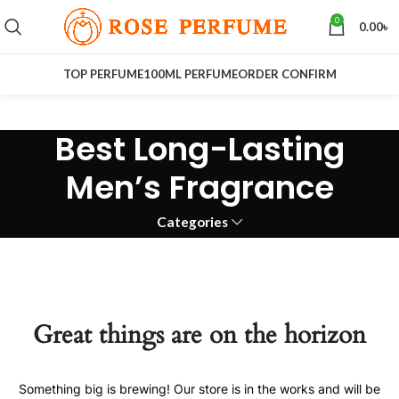
0
0.00
৳
TOP PERFUME
100ML PERFUME
ORDER CONFIRM
Best Long-Lasting
Men’s Fragrance
Categories
Great things are on the horizon
Something big is brewing! Our store is in the works and will be