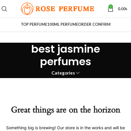
0
0.00
৳
TOP PERFUME
100ML PERFUME
ORDER CONFIRM
best jasmine
perfumes
Categories
Great things are on the horizon
Something big is brewing! Our store is in the works and will be