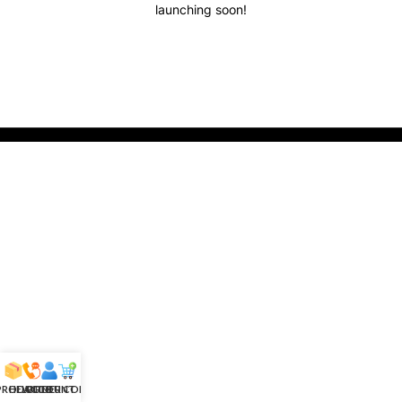
launching soon!
 PRODUCTS
HELPLINE
ACCOUNT
ORDER CONFIRM