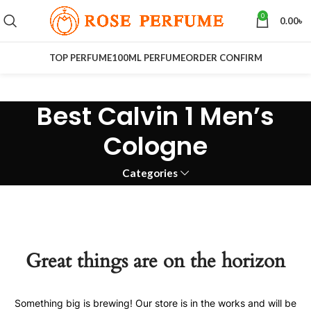
0
0.00
৳
TOP PERFUME
100ML PERFUME
ORDER CONFIRM
Best Calvin 1 Men’s
Cologne
Categories
Great things are on the horizon
Something big is brewing! Our store is in the works and will be