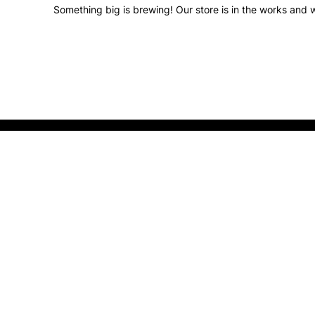
Something big is brewing! Our store is in the works and w