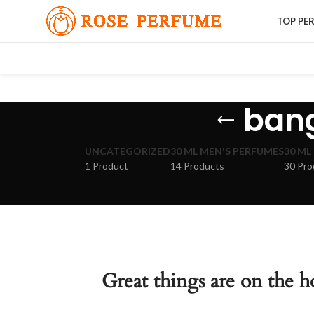
TOP PE
bang
UNCATEGORIZED
30 ML MEN'S PERFUMES
30 ML
1 Product
14 Products
30 Pro
Great things are on the h