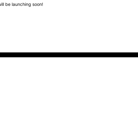
ill be launching soon!