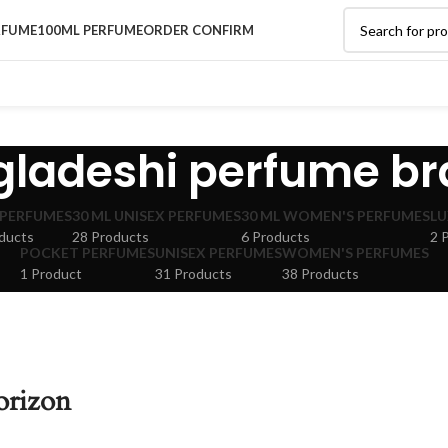
RFUME
100ML PERFUME
ORDER CONFIRM
ladeshi perfume b
 PERFUMES
30 ML UNISEX PERFUMES
30 ML WOMEN'S PERFUMES
LU
ducts
28 Products
6 Products
2 
POCKET PERFUMES
UNISEX PERFUMES
WOMEN'S PERFUMES
1 Product
31 Products
38 Products
orizon