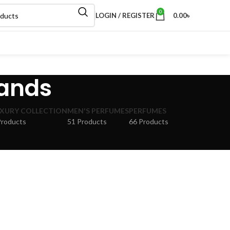
0
LOGIN / REGISTER
0.00
৳
rands
XURY COLLECTION
MEN'S PERFUMES
PERFUMES
Products
51 Products
66 Products