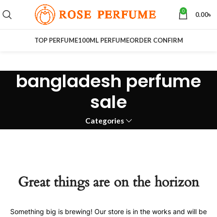
0
0.00
৳
TOP PERFUME
100ML PERFUME
ORDER CONFIRM
bangladesh perfume
sale
Categories
Great things are on the horizon
Something big is brewing! Our store is in the works and will be