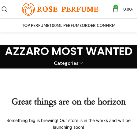
0
0.00
৳
TOP PERFUME
100ML PERFUME
ORDER CONFIRM
AZZARO MOST WANTED
Categories
Great things are on the horizon
Something big is brewing! Our store is in the works and will be
launching soon!