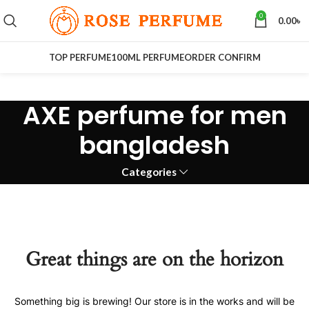
0
0.00
৳
TOP PERFUME
100ML PERFUME
ORDER CONFIRM
AXE perfume for men
bangladesh
Categories
Great things are on the horizon
Something big is brewing! Our store is in the works and will be