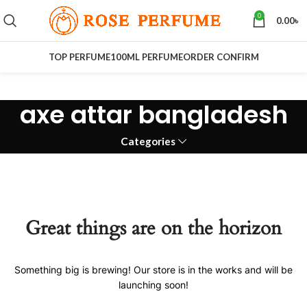
0
0.00
৳
TOP PERFUME
100ML PERFUME
ORDER CONFIRM
axe attar bangladesh
Categories
Great things are on the horizon
Something big is brewing! Our store is in the works and will be
launching soon!