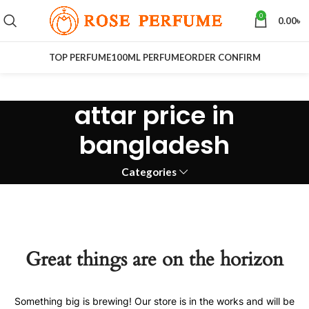
0
0.00
৳
TOP PERFUME
100ML PERFUME
ORDER CONFIRM
attar price in
bangladesh
Categories
Great things are on the horizon
Something big is brewing! Our store is in the works and will be