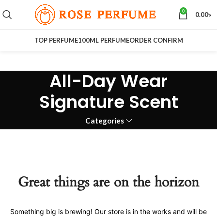
0
0.00
৳
TOP PERFUME
100ML PERFUME
ORDER CONFIRM
All-Day Wear
Signature Scent
Categories
Great things are on the horizon
Something big is brewing! Our store is in the works and will be