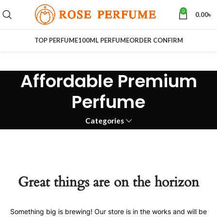
0
0.00
৳
TOP PERFUME
100ML PERFUME
ORDER CONFIRM
Affordable Premium
Perfume
Categories
Great things are on the horizon
Something big is brewing! Our store is in the works and will be