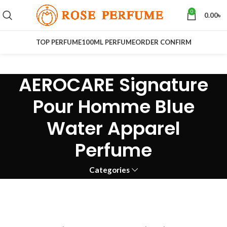
0
0.00
৳
TOP PERFUME
100ML PERFUME
ORDER CONFIRM
AEROCARE Signature
Pour Homme Blue
Water Apparel
Perfume
Categories