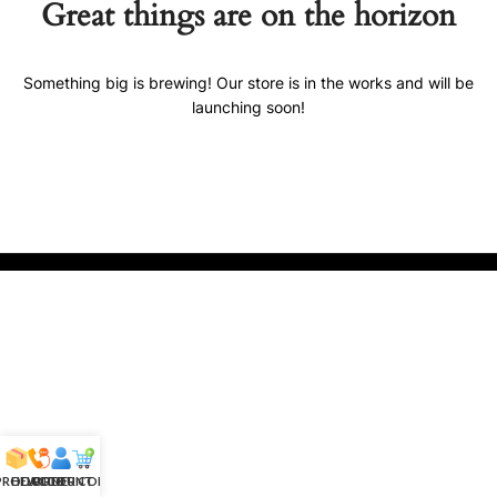
Great things are on the horizon
Something big is brewing! Our store is in the works and will be
launching soon!
 PRODUCTS
HELPLINE
ACCOUNT
ORDER CONFIRM