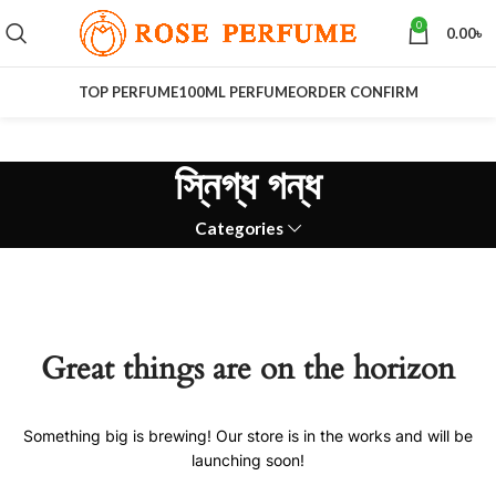
0
0.00
৳
TOP PERFUME
100ML PERFUME
ORDER CONFIRM
স্নিগ্ধ গন্ধ
Categories
Great things are on the horizon
Something big is brewing! Our store is in the works and will be
launching soon!