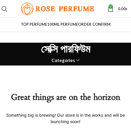
0
0.00
৳
TOP PERFUME
100ML PERFUME
ORDER CONFIRM
সেক্সি পারফিউম
Categories
Great things are on the horizon
Something big is brewing! Our store is in the works and will be
launching soon!