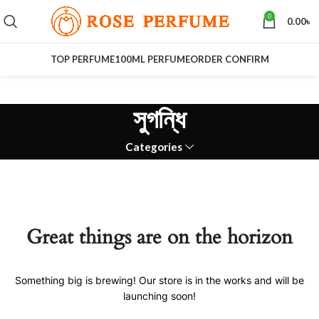
0
0.00
৳
TOP PERFUME
100ML PERFUME
ORDER CONFIRM
সুগন্ধি
Categories
Great things are on the horizon
Something big is brewing! Our store is in the works and will be
launching soon!