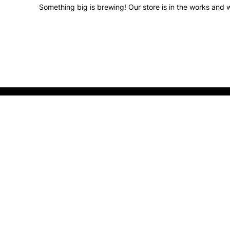
Something big is brewing! Our store is in the works and w