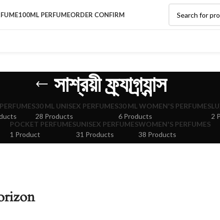
RFUME
100ML PERFUME
ORDER CONFIRM
সাশ্রয়ী ফ্র্যাগ্র্যান্স
 PERFUMES
30 ML UNISEX PERFUMES
30 ML WOMEN'S PERFUMES
LU
ducts
28 Products
6 Products
2 
POCKET PERFUMES
UNISEX PERFUMES
WOMEN'S PERFUMES
1 Product
31 Products
38 Products
orizon