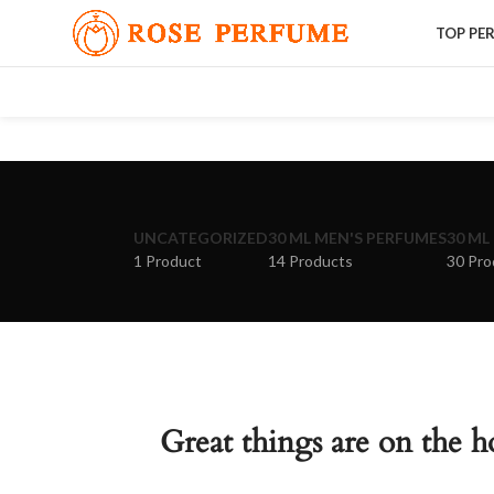
TOP PE
UNCATEGORIZED
30 ML MEN'S PERFUMES
30 ML
1 Product
14 Products
30 Pro
Great things are on the h