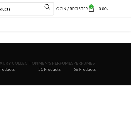
0
LOGIN / REGISTER
0.00
৳
XURY COLLECTION
MEN'S PERFUMES
PERFUMES
Products
51 Products
66 Products