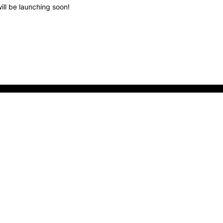
ill be launching soon!