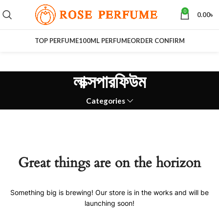
0
0.00
৳
TOP PERFUME
100ML PERFUME
ORDER CONFIRM
লাক্সপারফিউম
Categories
Great things are on the horizon
Something big is brewing! Our store is in the works and will be
launching soon!