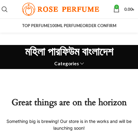
0
0.00
৳
TOP PERFUME
100ML PERFUME
ORDER CONFIRM
মহিলা পারফিউম বাংলাদেশ
Categories
Great things are on the horizon
Something big is brewing! Our store is in the works and will be
launching soon!