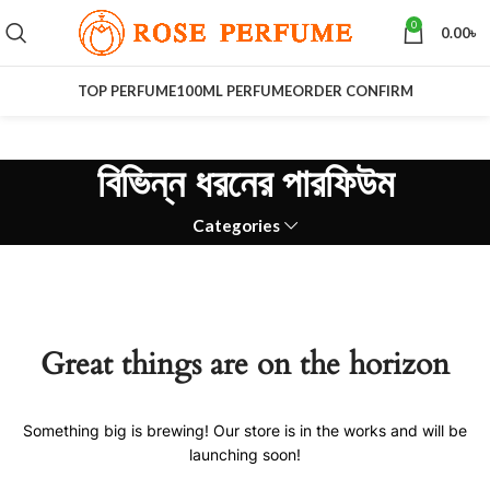
0
0.00
৳
TOP PERFUME
100ML PERFUME
ORDER CONFIRM
বিভিন্ন ধরনের পারফিউম
Categories
Great things are on the horizon
Something big is brewing! Our store is in the works and will be
launching soon!