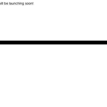
ill be launching soon!