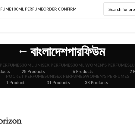
RFUME
100ML PERFUME
ORDER CONFIRM
বাংলাদেশপারফিউম
 PERFUMES
30 ML UNISEX PERFUMES
30 ML WOMEN'S PERFUMES
LU
ducts
28 Products
6 Products
2 
POCKET PERFUMES
UNISEX PERFUMES
WOMEN'S PERFUMES
1 Product
31 Products
38 Products
orizon