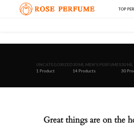
TOP PE
UNCATEGORIZED
30 ML MEN'S PERFUMES
30 ML
1 Product
14 Products
30 Pro
Great things are on the h