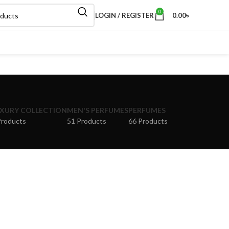
0
LOGIN / REGISTER
0.00
৳
XURY COLLECTION
MEN'S PERFUMES
PERFUMES
Products
51 Products
66 Products