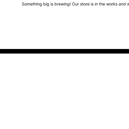
Something big is brewing! Our store is in the works and w