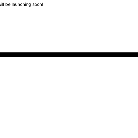
ill be launching soon!