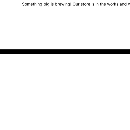
Something big is brewing! Our store is in the works and w