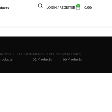
0
LOGIN / REGISTER
0.00
৳
XURY COLLECTION
MEN'S PERFUMES
PERFUMES
Products
51 Products
66 Products