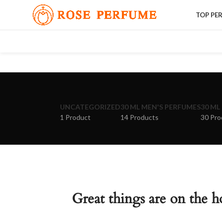
TOP PE
UNCATEGORIZED
30 ML MEN'S PERFUMES
30 ML
1 Product
14 Products
30 Pro
Great things are on the h