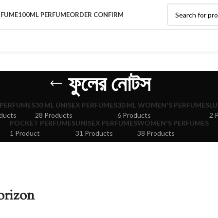
RFUME
100ML PERFUME
ORDER CONFIRM
ফুলের নোটস
 PERFUMES
30 ML UNISEX PERFUMES
30 ML WOMEN'S PERFUMES
LU
ducts
28 Products
6 Products
2 
POCKET PERFUMES
UNISEX PERFUMES
WOMEN'S PERFUMES
1 Product
31 Products
38 Products
orizon