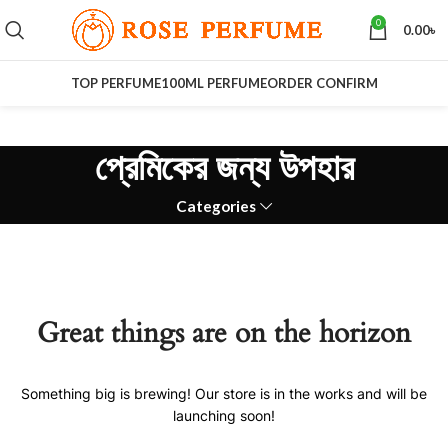
0
0.00
৳
TOP PERFUME
100ML PERFUME
ORDER CONFIRM
প্রেমিকের জন্য উপহার
Categories
Great things are on the horizon
Something big is brewing! Our store is in the works and will be
launching soon!