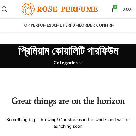
0
0.00
৳
TOP PERFUME
100ML PERFUME
ORDER CONFIRM
প্রিমিয়াম কোয়ালিটি পারফিউম
Categories
Great things are on the horizon
Something big is brewing! Our store is in the works and will be
launching soon!