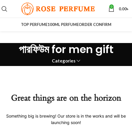
0
0.00
৳
TOP PERFUME
100ML PERFUME
ORDER CONFIRM
পারফিউম for men gift
Categories
Great things are on the horizon
Something big is brewing! Our store is in the works and will be
launching soon!