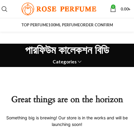
0
0.00
৳
TOP PERFUME
100ML PERFUME
ORDER CONFIRM
পারফিউম কালেকশন বিডি
Categories
Great things are on the horizon
Something big is brewing! Our store is in the works and will be
launching soon!