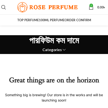
0
0.00
৳
TOP PERFUME
100ML PERFUME
ORDER CONFIRM
পারফিউম কম দামে
Categories
Great things are on the horizon
Something big is brewing! Our store is in the works and will be
launching soon!