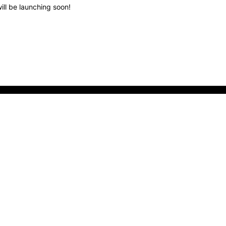
ill be launching soon!