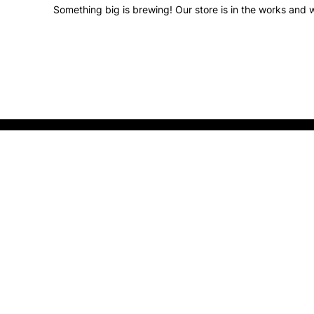
Something big is brewing! Our store is in the works and w