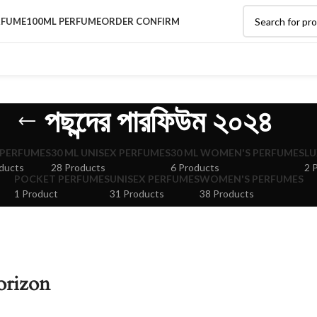
RFUME
100ML PERFUME
ORDER CONFIRM
পছন্দের পারফিউম ২০২৪
 PERFUMES
30 ML UNISEX PERFUMES
30 ML WOMEN'S PERFUMES
LU
ducts
28 Products
6 Products
2 
POCKET PERFUMES
UNISEX PERFUMES
WOMEN'S PERFUMES
1 Product
31 Products
38 Products
orizon