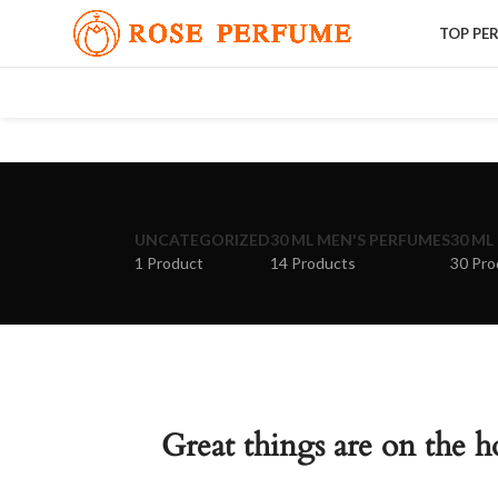
TOP PE
UNCATEGORIZED
30 ML MEN'S PERFUMES
30 ML
1 Product
14 Products
30 Pro
Great things are on the h