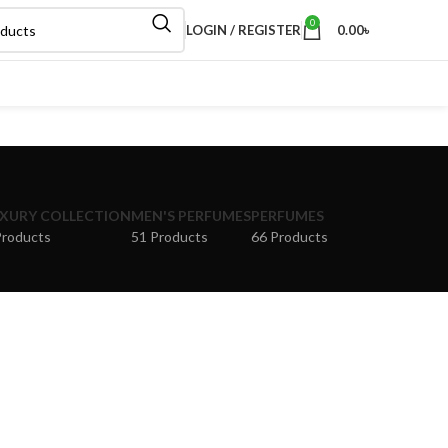
0
LOGIN / REGISTER
0.00
৳
XURY COLLECTION
MEN'S PERFUMES
PERFUMES
Products
51 Products
66 Products