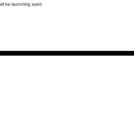
ill be launching soon!