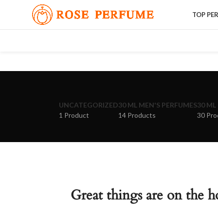
TOP PE
UNCATEGORIZED
30 ML MEN'S PERFUMES
30 ML
1 Product
14 Products
30 Pro
Great things are on the h