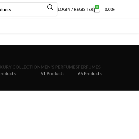
0
LOGIN / REGISTER
0.00
৳
XURY COLLECTION
MEN'S PERFUMES
PERFUMES
Products
51 Products
66 Products