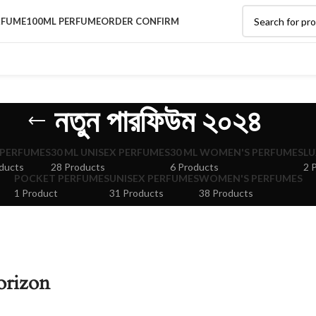
RFUME
100ML PERFUME
ORDER CONFIRM
নতুন পারফিউম ২০২৪
 PERFUMES
30 ML UNISEX PERFUMES
30 ML WOMEN'S PERFUMES
LU
ducts
28 Products
6 Products
2 
POCKET PERFUMES
UNISEX PERFUMES
WOMEN'S PERFUMES
1 Product
31 Products
38 Products
orizon