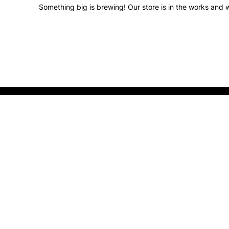
Something big is brewing! Our store is in the works and w