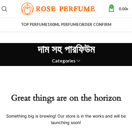
0
0.00
৳
TOP PERFUME
100ML PERFUME
ORDER CONFIRM
দাম সহ পারফিউম
Categories
Great things are on the horizon
Something big is brewing! Our store is in the works and will be
launching soon!