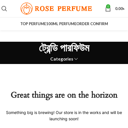
0
0.00
৳
TOP PERFUME
100ML PERFUME
ORDER CONFIRM
ট্রেন্ডি পারফিউম
Categories
Great things are on the horizon
Something big is brewing! Our store is in the works and will be
launching soon!