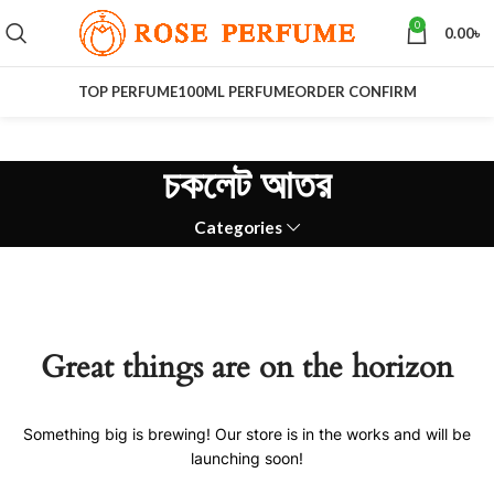
0
0.00
৳
TOP PERFUME
100ML PERFUME
ORDER CONFIRM
চকলেট আতর
Categories
Great things are on the horizon
Something big is brewing! Our store is in the works and will be
launching soon!