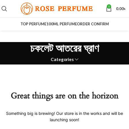
0
0.00
৳
TOP PERFUME
100ML PERFUME
ORDER CONFIRM
চকলেট আতরের ঘ্রাণ
Categories
Great things are on the horizon
Something big is brewing! Our store is in the works and will be
launching soon!