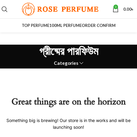
0
0.00
৳
TOP PERFUME
100ML PERFUME
ORDER CONFIRM
গ্রীষ্মের পারফিউম
Categories
Great things are on the horizon
Something big is brewing! Our store is in the works and will be
launching soon!