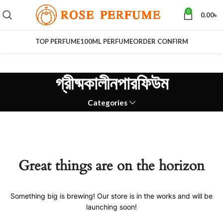
0
0.00
৳
TOP PERFUME
100ML PERFUME
ORDER CONFIRM
গ্রীষ্মকালীনপারফিউম
Categories
Great things are on the horizon
Something big is brewing! Our store is in the works and will be
launching soon!