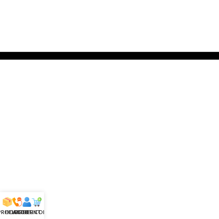
 PRODUCTS
HELPLINE
ACCOUNT
ORDER CONFIRM