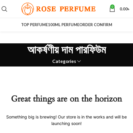
0
0.00
৳
TOP PERFUME
100ML PERFUME
ORDER CONFIRM
আকর্ষণীয় দাম পারফিউম
Categories
Great things are on the horizon
Something big is brewing! Our store is in the works and will be
launching soon!